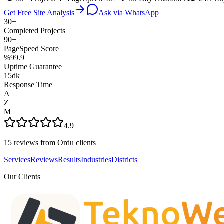
Get Free Site Analysis
Ask via WhatsApp
30+
Completed Projects
90+
PageSpeed Score
%99.9
Uptime Guarantee
15dk
Response Time
A
Z
M
4.9
15 reviews from Ordu clients
Services
Reviews
Results
Industries
Districts
Our Clients