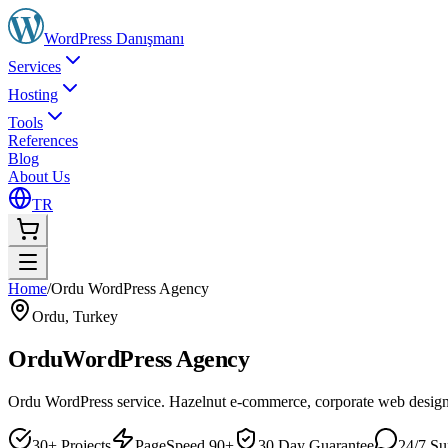
WordPress
Danışmanı
Services
Hosting
Tools
References
Blog
About Us
TR
Home
/
Ordu WordPress Agency
Ordu
,
Turkey
Ordu
WordPress Agency
Ordu WordPress service. Hazelnut e-commerce, corporate web desig
30+ Projects
PageSpeed 90+
30 Day Guarantee
24/7 Su