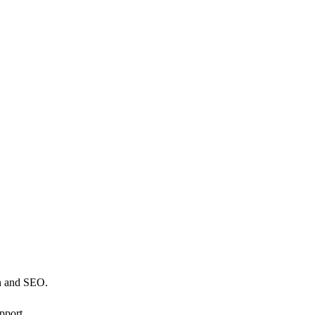
n and SEO.
pport