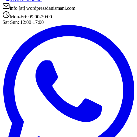
info
[at]
wordpressdanismani.com
Mon-Fri: 09:00-20:00
Sat-Sun: 12:00-17:00