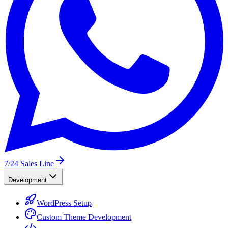
7/24
Sales Line
Development
WordPress Setup
Custom Theme Development