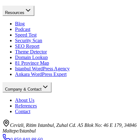
Resources
Blog
Podcast
Speed Test
Security Scan
SEO Report
Theme Detector
Domain Lookup
81 Province Map
Istanbul WordPress Agency
Ankara WordPress Expert
Company & Contact
About Us
References
Contact
Cevizli, Ritim Istanbul, Zuhal Cd. A5 Blok No: 46 E 179, 34846
Maltepe/Istanbul
0 850 840 88 60