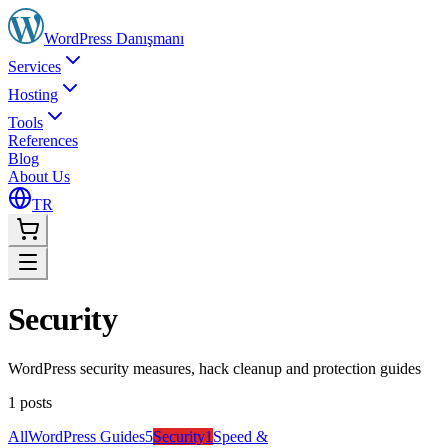
WordPress
Danışmanı
Services
Hosting
Tools
References
Blog
About Us
TR
Security
WordPress security measures, hack cleanup and protection guides
1
posts
All
WordPress Guides
5
Security
1
Speed &