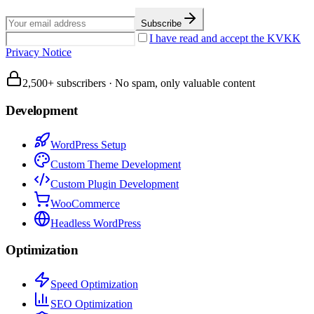
Subscribe
I have read and accept the KVKK
Privacy Notice
2,500+ subscribers
·
No spam, only valuable content
Development
WordPress Setup
Custom Theme Development
Custom Plugin Development
WooCommerce
Headless WordPress
Optimization
Speed Optimization
SEO Optimization