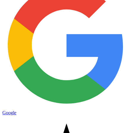
Google