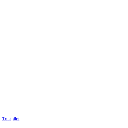
Trustpilot