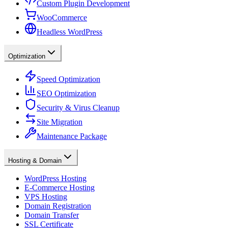
Custom Plugin Development
WooCommerce
Headless WordPress
Optimization
Speed Optimization
SEO Optimization
Security & Virus Cleanup
Site Migration
Maintenance Package
Hosting & Domain
WordPress Hosting
E-Commerce Hosting
VPS Hosting
Domain Registration
Domain Transfer
SSL Certificate