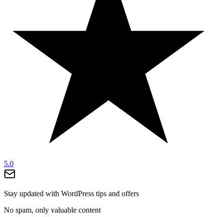
5.0
Stay updated with WordPress tips and offers
No spam, only valuable content