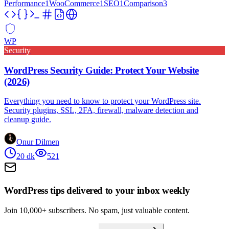
Performance
1
WooCommerce
1
SEO
1
Comparison
3
WP
Security
WordPress Security Guide: Protect Your Website
(2026)
Everything you need to know to protect your WordPress site.
Security plugins, SSL, 2FA, firewall, malware detection and
cleanup guide.
Onur Dilmen
20
dk
521
WordPress tips delivered to your inbox weekly
Join 10,000+ subscribers. No spam, just valuable content.