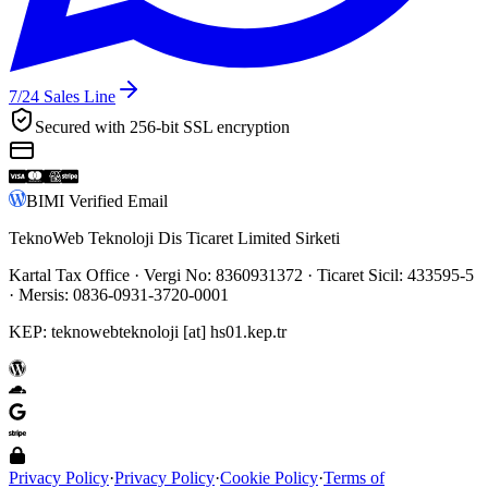
7/24
Sales Line
Secured with 256-bit SSL encryption
BIMI Verified Email
TeknoWeb Teknoloji Dis Ticaret Limited Sirketi
Kartal Tax Office
· Vergi No:
8360931372
· Ticaret Sicil:
433595-5
· Mersis:
0836-0931-3720-0001
KEP:
teknowebteknoloji [at] hs01.kep.tr
Privacy Policy
·
Privacy Policy
·
Cookie Policy
·
Terms of