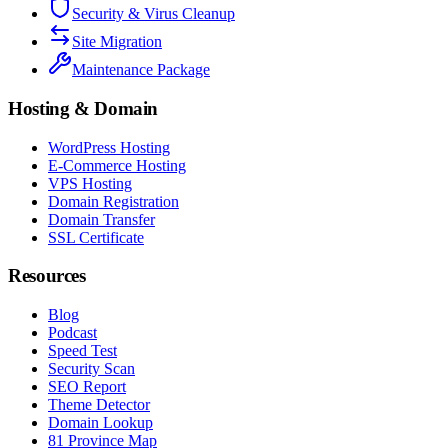
Security & Virus Cleanup
Site Migration
Maintenance Package
Hosting & Domain
WordPress Hosting
E-Commerce Hosting
VPS Hosting
Domain Registration
Domain Transfer
SSL Certificate
Resources
Blog
Podcast
Speed Test
Security Scan
SEO Report
Theme Detector
Domain Lookup
81 Province Map