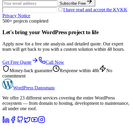
Subscribe Free
I have read and accept the KVKK
Privacy Notice
500+ projects completed
Let's bring your WordPress project to life
Apply now for a free site analysis and detailed quote. Our expert
team will get back to you with a custom solution within 48 hours.
Get Free Quote
Call Now
Money-back guarantee
Response within 48h
No
commitment
WordPress
Danışmanı
We offer 23 different services covering the entire WordPress
ecosystem — from domain to hosting, development to maintenance,
all under one roof.