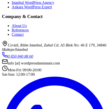
Istanbul WordPress Agency
Ankara WordPress Expert
Company & Contact
About Us
References
Contact
Cevizli, Ritim Istanbul, Zuhal Cd. A5 Blok No: 46 E 179, 34846
Maltepe/Istanbul
0 850 840 88 60
info
[at]
wordpressdanismani.com
Mon-Fri: 09:00-20:00
Sat-Sun: 12:00-17:00