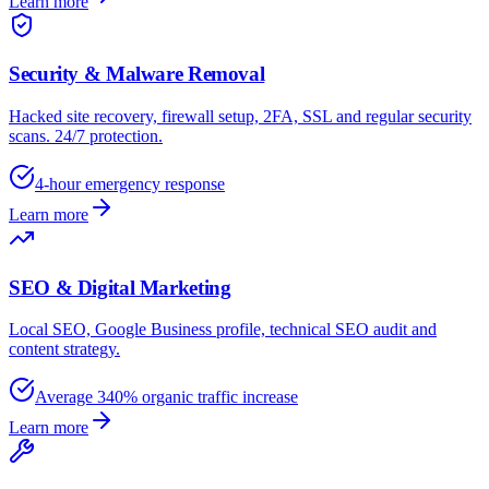
Learn more
Security & Malware Removal
Hacked site recovery, firewall setup, 2FA, SSL and regular security
scans. 24/7 protection.
4-hour emergency response
Learn more
SEO & Digital Marketing
Local SEO, Google Business profile, technical SEO audit and
content strategy.
Average 340% organic traffic increase
Learn more