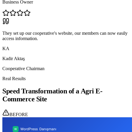
Business Owner
They set up our cooperative's website, our members can now easily
access information.
KA
Kadir Aktaş
Cooperative Chairman
Real Results
Speed Transformation of a Agri E-
Commerce Site
BEFORE