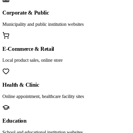
Corporate & Public
Municipality and public institution websites
E-Commerce & Retail
Local product sales, online store
Health & Clinic
Online appointment, healthcare facility sites
Education
School and educational institution websites