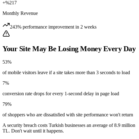
+%217
Monthly Revenue
243% performance improvement in 2 weeks
Your Site May Be Losing Money Every Day
53%
of mobile visitors leave if a site takes more than 3 seconds to load
7%
conversion rate drops for every 1-second delay in page load
79%
of shoppers who are dissatisfied with site performance won't return
A security breach costs Turkish businesses an average of 8.9 million
TL. Don't wait until it happens.