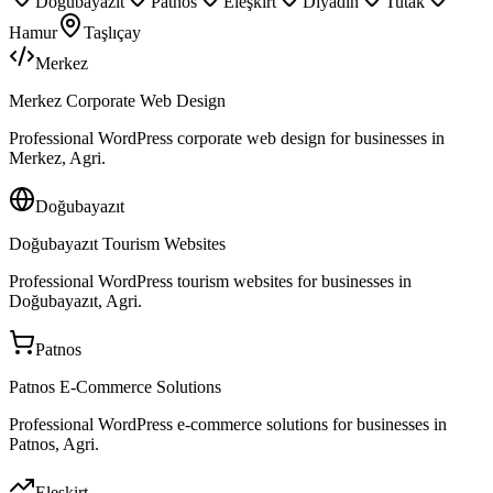
Doğubayazıt
Patnos
Eleşkirt
Diyadin
Tutak
Hamur
Taşlıçay
Merkez
Merkez Corporate Web Design
Professional WordPress corporate web design for businesses in
Merkez, Agri.
Doğubayazıt
Doğubayazıt Tourism Websites
Professional WordPress tourism websites for businesses in
Doğubayazıt, Agri.
Patnos
Patnos E-Commerce Solutions
Professional WordPress e-commerce solutions for businesses in
Patnos, Agri.
Eleşkirt