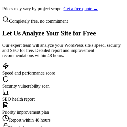
Prices may vary by project scope.
Get a free quote →
Completely free, no commitment
Let Us
Analyze
Your Site for Free
Our expert team will analyze your WordPress site's speed, security,
and SEO for free. Detailed report and improvement
recommendations within 48 hours.
Speed and performance score
Security vulnerability scan
SEO health report
Priority improvement plan
Report within 48 hours