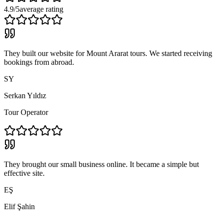
4.9/5
average rating
They built our website for Mount Ararat tours. We started receiving
bookings from abroad.
SY
Serkan Yıldız
Tour Operator
They brought our small business online. It became a simple but
effective site.
EŞ
Elif Şahin