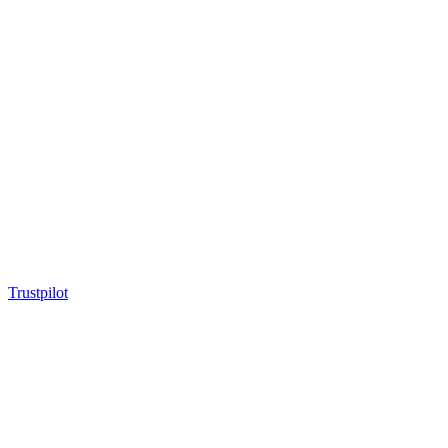
Trustpilot