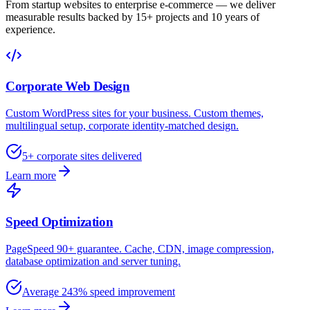
From startup websites to enterprise e-commerce — we deliver
measurable results backed by 15+ projects and 10 years of
experience.
Corporate Web Design
Custom WordPress sites for your business. Custom themes,
multilingual setup, corporate identity-matched design.
5+ corporate sites delivered
Learn more
Speed Optimization
PageSpeed 90+ guarantee. Cache, CDN, image compression,
database optimization and server tuning.
Average 243% speed improvement