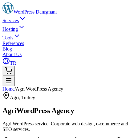
WordPress
Danışmanı
Services
Hosting
Tools
References
Blog
About Us
TR
Home
/
Agri WordPress Agency
Agri
,
Turkey
Agri
WordPress Agency
Agri WordPress service. Corporate web design, e-commerce and
SEO services.