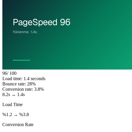
96
/ 100
Load time: 1.4 seconds
Bounce rate: 28%
Conversion rate: 3.8%
8.2s → 1.4s
Load Time
%1.2 → %3.8
Conversion Rate