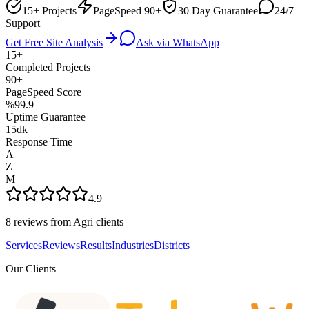
15+ Projects
PageSpeed 90+
30 Day Guarantee
24/7
Support
Get Free Site Analysis
Ask via WhatsApp
15+
Completed Projects
90+
PageSpeed Score
%99.9
Uptime Guarantee
15dk
Response Time
A
Z
M
4.9
8 reviews from Agri clients
Services
Reviews
Results
Industries
Districts
Our Clients