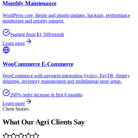
Monthly Maintenance
WordPress core, theme and plugin updates, backups, performance
monitoring and priority support.
Starting from ₺1,500/month
Learn more
WooCommerce E-Commerce
WooCommerce with payment integration (iyzico, PayTR, Stripe),
shipping, inventory management and multilingual store setup.
200% order increase in first 6 months
Learn more
Client Stories
What Our Agri Clients Say