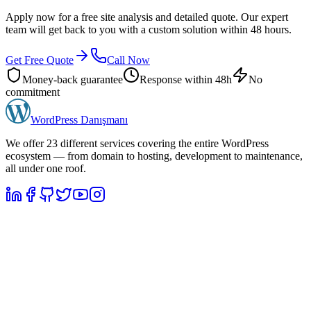
Apply now for a free site analysis and detailed quote. Our expert
team will get back to you with a custom solution within 48 hours.
Get Free Quote
Call Now
Money-back guarantee
Response within 48h
No
commitment
WordPress
Danışmanı
We offer 23 different services covering the entire WordPress
ecosystem — from domain to hosting, development to maintenance,
all under one roof.