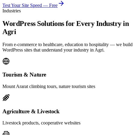
Test Your Site Speed — Free
Industries
WordPress Solutions for Every Industry in
Agri
From e-commerce to healthcare, education to hospitality — we build
WordPress sites that understand your industry in Agri.
Tourism & Nature
Mount Ararat climbing tours, nature tourism sites
Agriculture & Livestock
Livestock products, cooperative websites