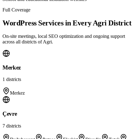
Full Coverage
WordPress Services in Every Agri District
On-site meetings, local SEO optimization and ongoing support
across all districts of Agri.
Merkez
1
districts
Merkez
Çevre
7
districts