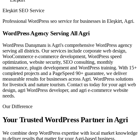
Eleşkirt SEO Service
Professional WordPress seo service for businesses in Eleşkirt, Agri.
WordPress Agency Serving All Agri
WordPress Danışmanı is Agri's comprehensive WordPress agency
serving all districts. Our services include corporate web design,
WooCommerce e-commerce development, WordPress speed
optimization, website security, SEO consulting, monthly
maintenance, plugin development and WordPress training. With 15+
completed projects and a PageSpeed 90+ guarantee, we deliver
measurable results for businesses across Agri. WordPress solutions
for livestock and nature tourism. Contact us today for your agri web
design, agri WordPress developer, and agri e-commerce website
needs.
Our Difference
Your Trusted WordPress Partner in Agri
We combine deep WordPress expertise with local market knowledge
to deliver results that matter for your Agri-based business.