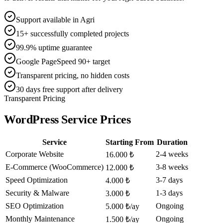
Support available in Agri
15+ successfully completed projects
99.9% uptime guarantee
Google PageSpeed 90+ target
Transparent pricing, no hidden costs
30 days free support after delivery
Transparent Pricing
WordPress Service Prices
Service
Starting From
Duration
Corporate Website
2-4 weeks
16.000 ₺
E-Commerce (WooCommerce)
3-8 weeks
12.000 ₺
Speed Optimization
3-7 days
4.000 ₺
Security & Malware
1-3 days
3.000 ₺
SEO Optimization
Ongoing
5.000 ₺/ay
Monthly Maintenance
Ongoing
1.500 ₺/ay