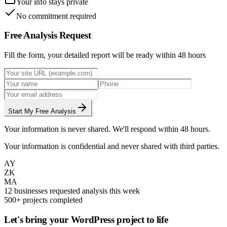
Your info stays private
No commitment required
Free Analysis Request
Fill the form, your detailed report will be ready within 48 hours
Start My Free Analysis
Your information is never shared. We'll respond within 48 hours.
Your information is confidential and never shared with third parties.
AY
ZK
MA
12 businesses requested analysis this week
500+ projects completed
Let's bring your WordPress project to life