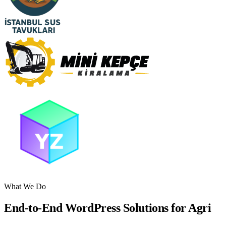
What We Do
End-to-End WordPress Solutions for Agri