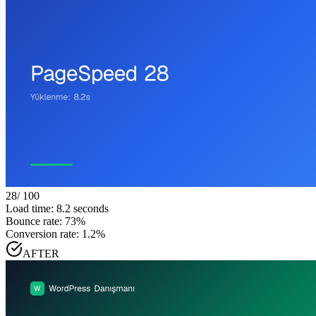
28
/ 100
Load time: 8.2 seconds
Bounce rate: 73%
Conversion rate: 1.2%
AFTER