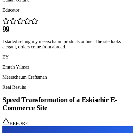
Educator
I started selling my meerschaum products online. The site looks
elegant, orders come from abroad.
EY
Emrah Yılmaz
Meerschaum Craftsman
Real Results
Speed Transformation of a Eskisehir E-
Commerce Site
BEFORE