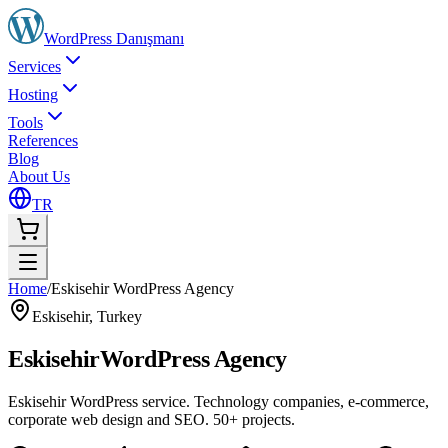
WordPress
Danışmanı
Services
Hosting
Tools
References
Blog
About Us
TR
Home
/
Eskisehir WordPress Agency
Eskisehir
,
Turkey
Eskisehir
WordPress Agency
Eskisehir WordPress service. Technology companies, e-commerce,
corporate web design and SEO. 50+ projects.