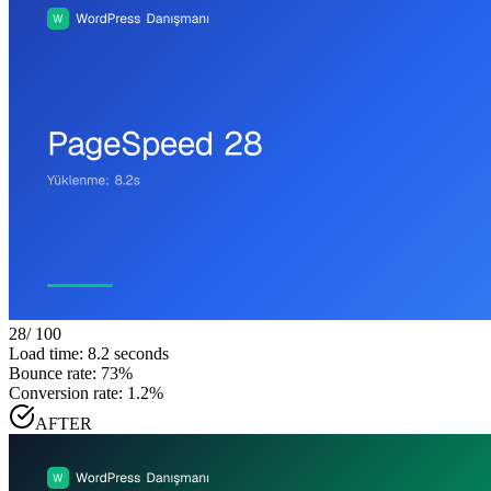
28
/ 100
Load time: 8.2 seconds
Bounce rate: 73%
Conversion rate: 1.2%
AFTER