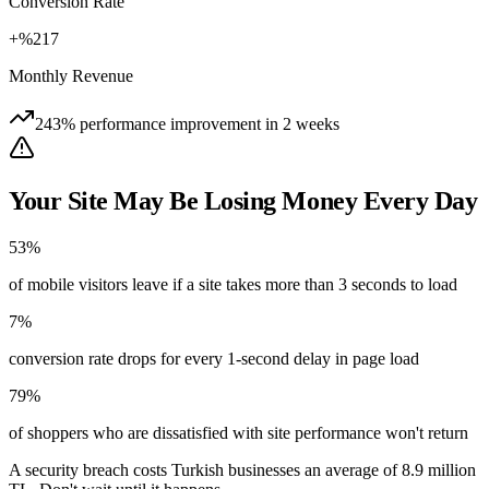
Conversion Rate
+%217
Monthly Revenue
243% performance improvement in 2 weeks
Your Site May Be Losing Money Every Day
53%
of mobile visitors leave if a site takes more than 3 seconds to load
7%
conversion rate drops for every 1-second delay in page load
79%
of shoppers who are dissatisfied with site performance won't return
A security breach costs Turkish businesses an average of 8.9 million