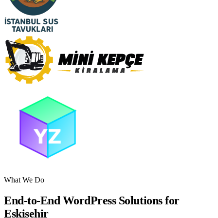
What We Do
End-to-End WordPress Solutions for
Eskisehir