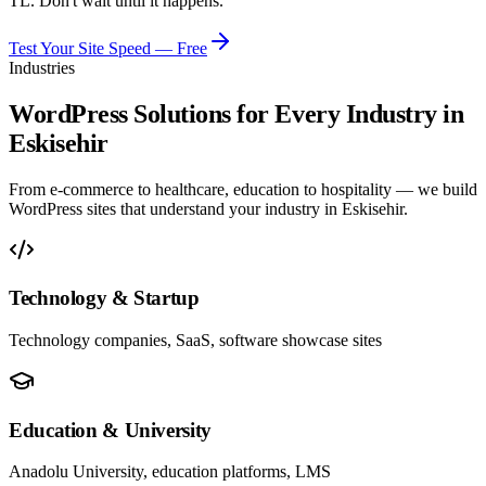
TL. Don't wait until it happens.
Test Your Site Speed — Free
Industries
WordPress Solutions for Every Industry in
Eskisehir
From e-commerce to healthcare, education to hospitality — we build
WordPress sites that understand your industry in Eskisehir.
Technology & Startup
Technology companies, SaaS, software showcase sites
Education & University
Anadolu University, education platforms, LMS