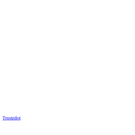
Trustpilot