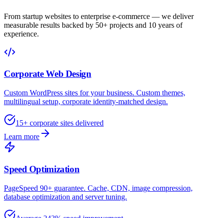
From startup websites to enterprise e-commerce — we deliver
measurable results backed by 50+ projects and 10 years of
experience.
Corporate Web Design
Custom WordPress sites for your business. Custom themes,
multilingual setup, corporate identity-matched design.
15+ corporate sites delivered
Learn more
Speed Optimization
PageSpeed 90+ guarantee. Cache, CDN, image compression,
database optimization and server tuning.