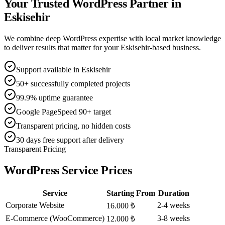
Your Trusted WordPress Partner in
Eskisehir
We combine deep WordPress expertise with local market knowledge
to deliver results that matter for your Eskisehir-based business.
Support available in Eskisehir
50+ successfully completed projects
99.9% uptime guarantee
Google PageSpeed 90+ target
Transparent pricing, no hidden costs
30 days free support after delivery
Transparent Pricing
WordPress Service Prices
Service
Starting From
Duration
Corporate Website
2-4 weeks
16.000 ₺
E-Commerce (WooCommerce)
3-8 weeks
12.000 ₺