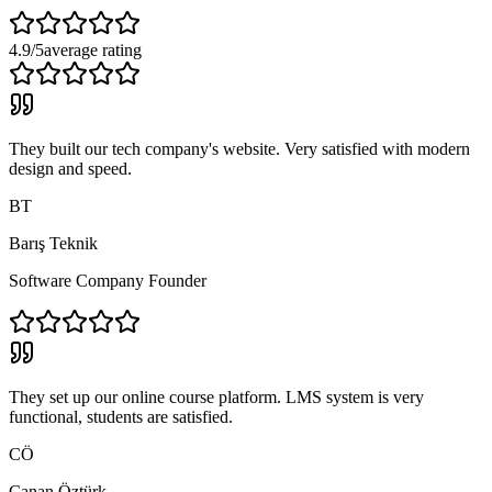
4.9/5
average rating
They built our tech company's website. Very satisfied with modern
design and speed.
BT
Barış Teknik
Software Company Founder
They set up our online course platform. LMS system is very
functional, students are satisfied.
CÖ
Canan Öztürk