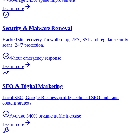
Average 243% speed improvement
Learn more
Security & Malware Removal
Hacked site recovery, firewall setup, 2FA, SSL and regular security
scans. 24/7 protection.
4-hour emergency response
Learn more
SEO & Digital Marketing
Local SEO, Google Business profile, technical SEO audit and
content strategy.
Average 340% organic traffic increase
Learn more