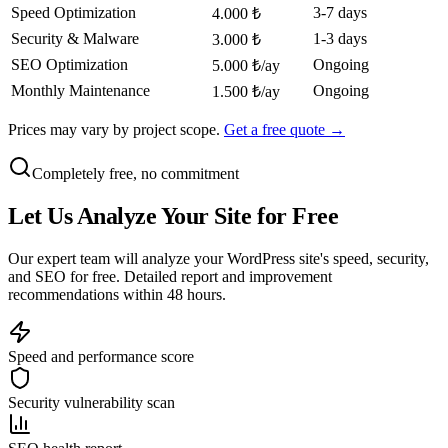
Speed Optimization
3-7 days
4.000 ₺
Security & Malware
1-3 days
3.000 ₺
SEO Optimization
Ongoing
5.000 ₺/ay
Monthly Maintenance
Ongoing
1.500 ₺/ay
Prices may vary by project scope.
Get a free quote →
Completely free, no commitment
Let Us
Analyze
Your Site for Free
Our expert team will analyze your WordPress site's speed, security,
and SEO for free. Detailed report and improvement
recommendations within 48 hours.
Speed and performance score
Security vulnerability scan