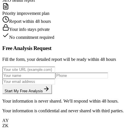
SEO health report
Priority improvement plan
Report within 48 hours
Your info stays private
No commitment required
Free Analysis Request
Fill the form, your detailed report will be ready within 48 hours
Start My Free Analysis
Your information is never shared. We'll respond within 48 hours.
Your information is confidential and never shared with third parties.
AY
ZK