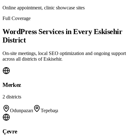
Online appointment, clinic showcase sites
Full Coverage
WordPress Services in Every Eskisehir
District
On-site meetings, local SEO optimization and ongoing support
across all districts of Eskisehir.
Merkez
2
districts
Odunpazarı
Tepebaşı
Çevre