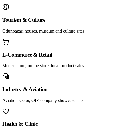
Tourism & Culture
Odunpazari houses, museum and culture sites
E-Commerce & Retail
Meerschaum, online store, local product sales
Industry & Aviation
Aviation sector, OIZ company showcase sites
Health & Clinic