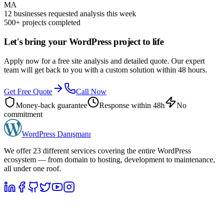
MA
12 businesses requested analysis this week
500+ projects completed
Let's bring your WordPress project to life
Apply now for a free site analysis and detailed quote. Our expert
team will get back to you with a custom solution within 48 hours.
Get Free Quote
Call Now
Money-back guarantee
Response within 48h
No
commitment
WordPress
Danışmanı
We offer 23 different services covering the entire WordPress
ecosystem — from domain to hosting, development to maintenance,
all under one roof.