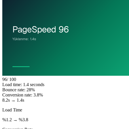
96
/ 100
Load time: 1.4 seconds
Bounce rate: 28%
Conversion rate: 3.8%
8.2s → 1.4s
Load Time
%1.2 → %3.8