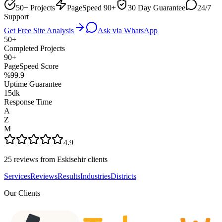
50+ Projects
PageSpeed 90+
30 Day Guarantee
24/7
Support
Get Free Site Analysis
Ask via WhatsApp
50+
Completed Projects
90+
PageSpeed Score
%99.9
Uptime Guarantee
15dk
Response Time
A
Z
M
4.9
25 reviews from Eskisehir clients
Services
Reviews
Results
Industries
Districts
Our Clients