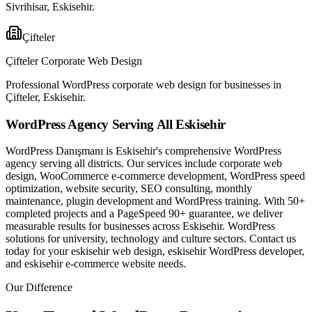
Sivrihisar, Eskisehir.
Çifteler
Çifteler Corporate Web Design
Professional WordPress corporate web design for businesses in
Çifteler, Eskisehir.
WordPress Agency Serving All Eskisehir
WordPress Danışmanı is Eskisehir's comprehensive WordPress
agency serving all districts. Our services include corporate web
design, WooCommerce e-commerce development, WordPress speed
optimization, website security, SEO consulting, monthly
maintenance, plugin development and WordPress training. With 50+
completed projects and a PageSpeed 90+ guarantee, we deliver
measurable results for businesses across Eskisehir. WordPress
solutions for university, technology and culture sectors. Contact us
today for your eskisehir web design, eskisehir WordPress developer,
and eskisehir e-commerce website needs.
Our Difference