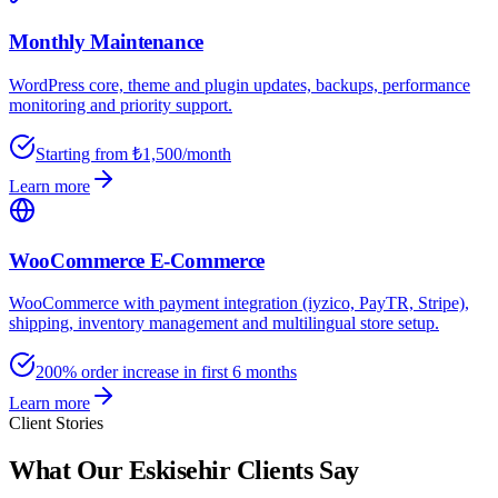
Monthly Maintenance
WordPress core, theme and plugin updates, backups, performance
monitoring and priority support.
Starting from ₺1,500/month
Learn more
WooCommerce E-Commerce
WooCommerce with payment integration (iyzico, PayTR, Stripe),
shipping, inventory management and multilingual store setup.
200% order increase in first 6 months
Learn more
Client Stories
What Our Eskisehir Clients Say