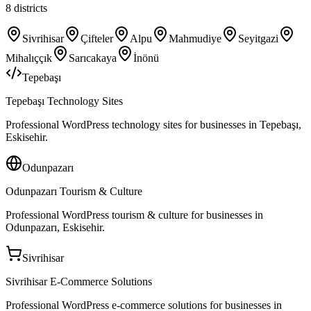
8
districts
Sivrihisar
Çifteler
Alpu
Mahmudiye
Seyitgazi
Mihalıççık
Sarıcakaya
İnönü
Tepebaşı
Tepebaşı Technology Sites
Professional WordPress technology sites for businesses in Tepebaşı,
Eskisehir.
Odunpazarı
Odunpazarı Tourism & Culture
Professional WordPress tourism & culture for businesses in
Odunpazarı, Eskisehir.
Sivrihisar
Sivrihisar E-Commerce Solutions
Professional WordPress e-commerce solutions for businesses in